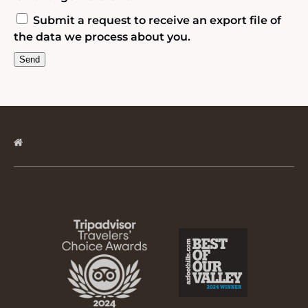
Submit a request to receive an export file of
the data we process about you.
Link
Gallery