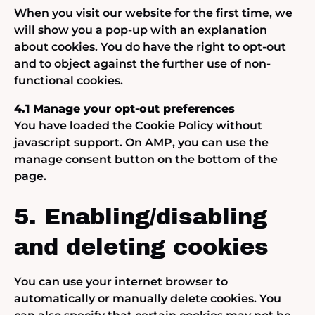
When you visit our website for the first time, we
will show you a pop-up with an explanation
about cookies. You do have the right to opt-out
and to object against the further use of non-
functional cookies.
4.1 Manage your opt-out preferences
You have loaded the Cookie Policy without
javascript support. On AMP, you can use the
manage consent button on the bottom of the
page.
5. Enabling/disabling
and deleting cookies
You can use your internet browser to
automatically or manually delete cookies. You