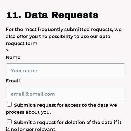
11. Data Requests
For the most frequently submitted requests, we
also offer you the possibility to use our data
request form
×
Name
Email
Submit a request for access to the data we
process about you.
Submit a request for deletion of the data if it
is no longer relevant.