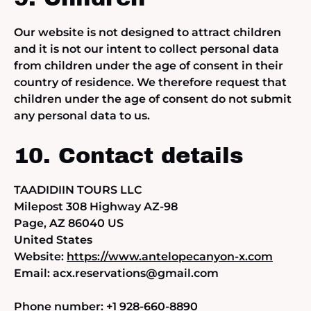
Our website is not designed to attract children
and it is not our intent to collect personal data
from children under the age of consent in their
country of residence. We therefore request that
children under the age of consent do not submit
any personal data to us.
10. Contact details
TAADIDIIN TOURS LLC
Milepost 308 Highway AZ-98
Page, AZ 86040 US
United States
Website:
https://www.antelopecanyon-x.com
Email:
acx.reservations@
gmail.com
Phone number: +1 928-660-8890