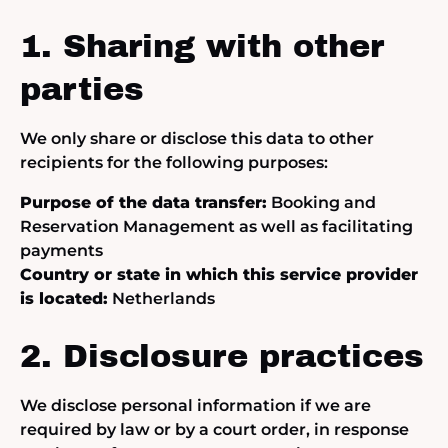
1. Sharing with other
parties
We only share or disclose this data to other
recipients for the following purposes:
Purpose of the data transfer:
Booking and
Reservation Management as well as facilitating
payments
Country or state in which this service provider
is located:
Netherlands
2. Disclosure practices
We disclose personal information if we are
required by law or by a court order, in response