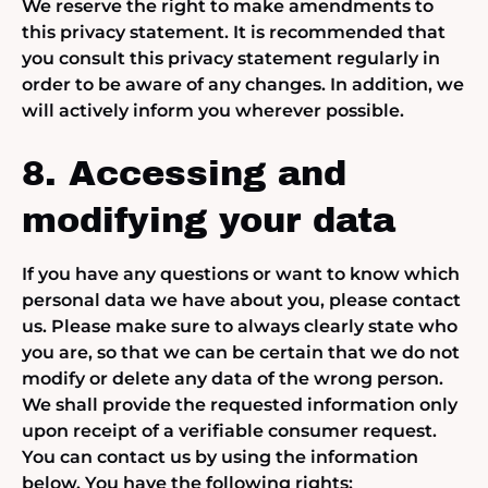
We reserve the right to make amendments to
this privacy statement. It is recommended that
you consult this privacy statement regularly in
order to be aware of any changes. In addition, we
will actively inform you wherever possible.
8. Accessing and
modifying your data
If you have any questions or want to know which
personal data we have about you, please contact
us. Please make sure to always clearly state who
you are, so that we can be certain that we do not
modify or delete any data of the wrong person.
We shall provide the requested information only
upon receipt of a verifiable consumer request.
You can contact us by using the information
below. You have the following rights: