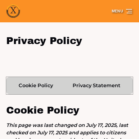
Skip to primary navigation
Skip to content
Skip to footer
MENU
Privacy Policy
Cookie Policy
Privacy Statement
Cookie Policy
This page was last changed on July 17, 2025, last
checked on July 17, 2025 and applies to citizens