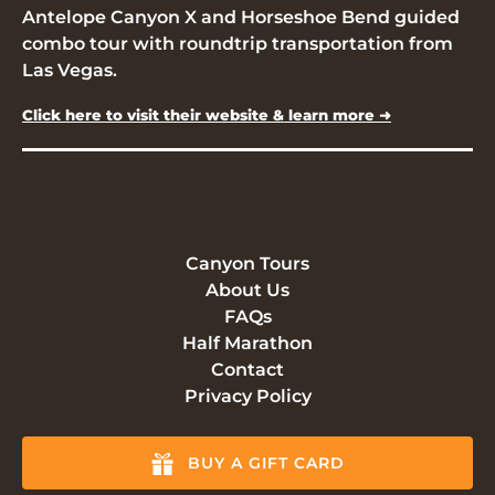
Antelope Canyon X and Horseshoe Bend guided
combo tour with roundtrip transportation from
Las Vegas.
Click here to visit their website & learn more ➜
Canyon Tours
About Us
FAQs
Half Marathon
Contact
Privacy Policy
BUY A GIFT CARD