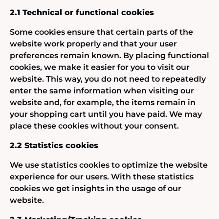
2.1 Technical or functional cookies
Some cookies ensure that certain parts of the
website work properly and that your user
preferences remain known. By placing functional
cookies, we make it easier for you to visit our
website. This way, you do not need to repeatedly
enter the same information when visiting our
website and, for example, the items remain in
your shopping cart until you have paid. We may
place these cookies without your consent.
2.2 Statistics cookies
We use statistics cookies to optimize the website
experience for our users. With these statistics
cookies we get insights in the usage of our
website.