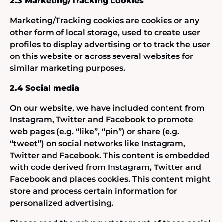
2.3 Marketing/Tracking cookies
Marketing/Tracking cookies are cookies or any
other form of local storage, used to create user
profiles to display advertising or to track the user
on this website or across several websites for
similar marketing purposes.
2.4 Social media
On our website, we have included content from
Instagram, Twitter and Facebook to promote
web pages (e.g. “like”, “pin”) or share (e.g.
“tweet”) on social networks like Instagram,
Twitter and Facebook. This content is embedded
with code derived from Instagram, Twitter and
Facebook and places cookies. This content might
store and process certain information for
personalized advertising.