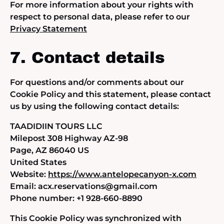
For more information about your rights with
respect to personal data, please refer to our
Privacy Statement
7. Contact details
For questions and/or comments about our
Cookie Policy and this statement, please contact
us by using the following contact details:
TAADIDIIN TOURS LLC
Milepost 308 Highway AZ-98
Page, AZ 86040 US
United States
Website:
https://www.antelopecanyon-x.com
Email:
acx.reservations@
gmail.com
Phone number: +1 928-660-8890
This Cookie Policy was synchronized with