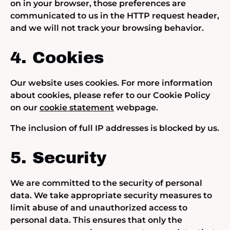
on in your browser, those preferences are
communicated to us in the HTTP request header,
and we will not track your browsing behavior.
4. Cookies
Our website uses cookies. For more information
about cookies, please refer to our Cookie Policy
on our
cookie statement
webpage.
The inclusion of full IP addresses is blocked by us.
5. Security
We are committed to the security of personal
data. We take appropriate security measures to
limit abuse of and unauthorized access to
personal data. This ensures that only the