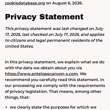
cookiedatabase.org
on August 6, 2026.
Privacy Statement
This privacy statement was last changed on July
17, 2025, last checked on July 17, 2025, and applies
to citizens and legal permanent residents of the
United States.
In this privacy statement, we explain what we do
with the data we obtain about you via
https://www.antelopecanyon-x.com
. We
recommend you carefully read this statement. In
our processing we comply with the requirements
of privacy legislation. That means, among other
things, that:
we clearly state the purposes for which we