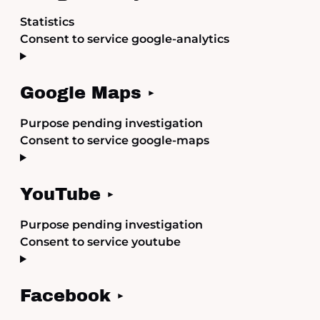
Statistics
Consent to service google-analytics
Google Maps
Purpose pending investigation
Consent to service google-maps
YouTube
Purpose pending investigation
Consent to service youtube
Facebook