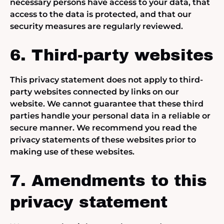
necessary persons have access to your data, that
access to the data is protected, and that our
security measures are regularly reviewed.
6. Third-party websites
This privacy statement does not apply to third-
party websites connected by links on our
website. We cannot guarantee that these third
parties handle your personal data in a reliable or
secure manner. We recommend you read the
privacy statements of these websites prior to
making use of these websites.
7. Amendments to this
privacy statement