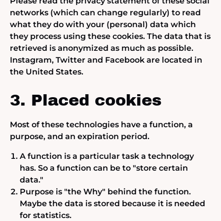
Please read the privacy statement of these social
networks (which can change regularly) to read
what they do with your (personal) data which
they process using these cookies. The data that is
retrieved is anonymized as much as possible.
Instagram, Twitter and Facebook are located in
the United States.
3. Placed cookies
Most of these technologies have a function, a
purpose, and an expiration period.
A function is a particular task a technology
has. So a function can be to "store certain
data."
Purpose is "the Why" behind the function.
Maybe the data is stored because it is needed
for statistics.