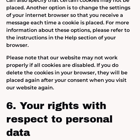
can also specify that certain cookies may not be
placed. Another option is to change the settings
of your internet browser so that you receive a
message each time a cookie is placed. For more
information about these options, please refer to
the instructions in the Help section of your
browser.
Please note that our website may not work
properly if all cookies are disabled. If you do
delete the cookies in your browser, they will be
placed again after your consent when you visit
our website again.
6. Your rights with
respect to personal
data