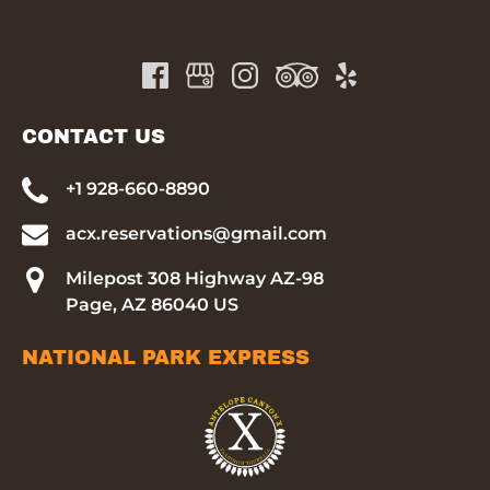
CONTACT US
+1 928-660-8890
acx.reservations@gmail.com
Milepost 308 Highway AZ-98
Page, AZ 86040 US
NATIONAL PARK EXPRESS