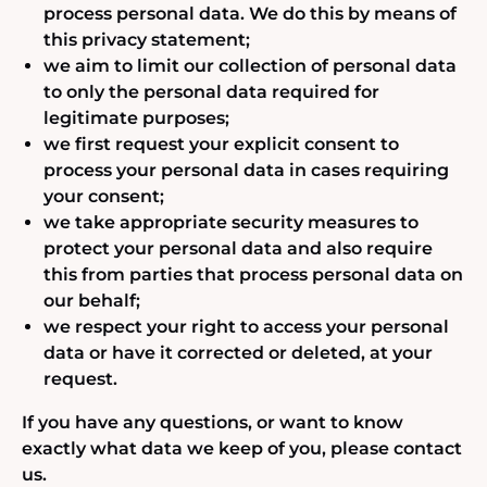
process personal data. We do this by means of
this privacy statement;
we aim to limit our collection of personal data
to only the personal data required for
legitimate purposes;
we first request your explicit consent to
process your personal data in cases requiring
your consent;
we take appropriate security measures to
protect your personal data and also require
this from parties that process personal data on
our behalf;
we respect your right to access your personal
data or have it corrected or deleted, at your
request.
If you have any questions, or want to know
exactly what data we keep of you, please contact
us.