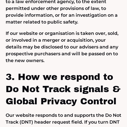
to a law enforcement agency, to the extent
permitted under other provisions of law, to
provide information, or for an investigation on a
matter related to public safety.
If our website or organisation is taken over, sold,
or involved in a merger or acquisition, your
details may be disclosed to our advisers and any
prospective purchasers and will be passed on to
the new owners.
3. How we respond to
Do Not Track signals &
Global Privacy Control
Our website responds to and supports the Do Not
Track (DNT) header request field. If you turn DNT