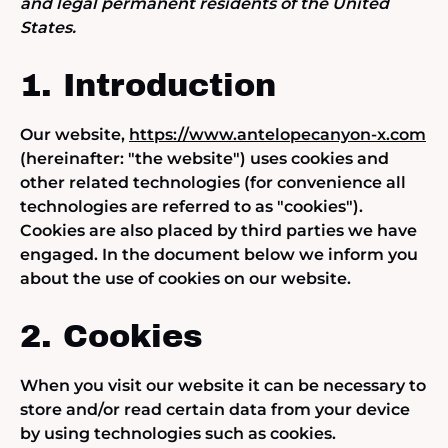
and legal permanent residents of the United
States.
1. Introduction
Our website,
https://www.antelopecanyon-x.com
(hereinafter: "the website") uses cookies and
other related technologies (for convenience all
technologies are referred to as "cookies").
Cookies are also placed by third parties we have
engaged. In the document below we inform you
about the use of cookies on our website.
2. Cookies
When you visit our website it can be necessary to
store and/or read certain data from your device
by using technologies such as cookies.