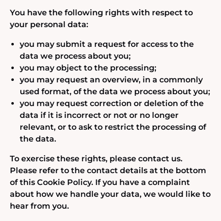
You have the following rights with respect to
your personal data:
you may submit a request for access to the
data we process about you;
you may object to the processing;
you may request an overview, in a commonly
used format, of the data we process about you;
you may request correction or deletion of the
data if it is incorrect or not or no longer
relevant, or to ask to restrict the processing of
the data.
To exercise these rights, please contact us.
Please refer to the contact details at the bottom
of this Cookie Policy. If you have a complaint
about how we handle your data, we would like to
hear from you.