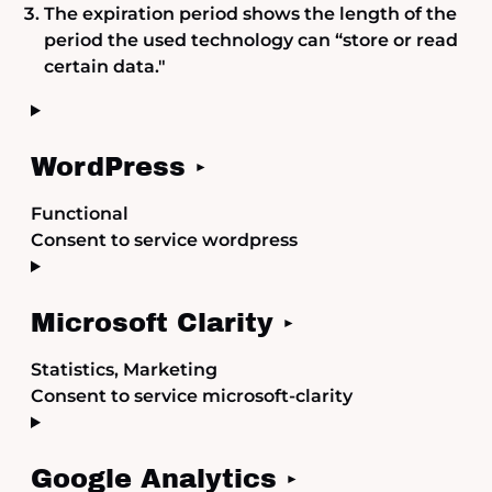
The expiration period shows the length of the
period the used technology can “store or read
certain data."
WordPress
Functional
Consent to service wordpress
Microsoft Clarity
Statistics, Marketing
Consent to service microsoft-clarity
Google Analytics