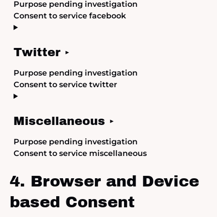
Purpose pending investigation
Consent to service facebook
Twitter
Purpose pending investigation
Consent to service twitter
Miscellaneous
Purpose pending investigation
Consent to service miscellaneous
4. Browser and Device
based Consent