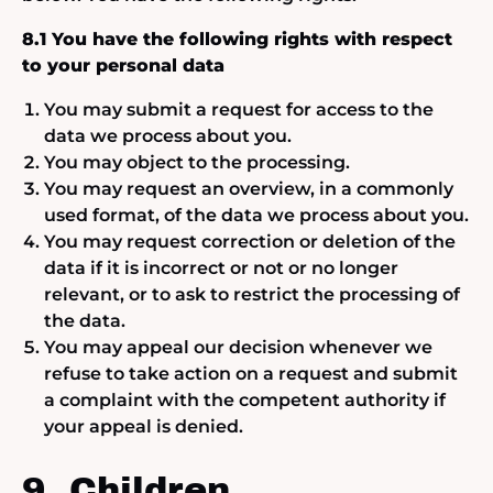
8.1 You have the following rights with respect
to your personal data
You may submit a request for access to the
data we process about you.
You may object to the processing.
You may request an overview, in a commonly
used format, of the data we process about you.
You may request correction or deletion of the
data if it is incorrect or not or no longer
relevant, or to ask to restrict the processing of
the data.
You may appeal our decision whenever we
refuse to take action on a request and submit
a complaint with the competent authority if
your appeal is denied.
9. Children